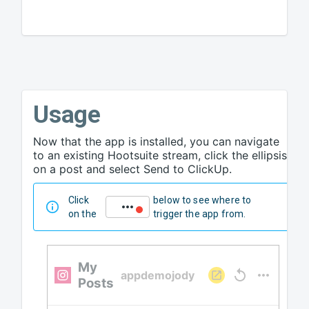
Usage
Now that the app is installed, you can navigate
to an existing Hootsuite stream, click the ellipsis
on a post and select Send to ClickUp.
Click
below to see where to
on the
trigger the app from.
My
appdemojody
Posts