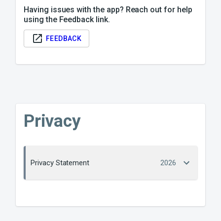
Having issues with the app? Reach out for help
using the Feedback link.
FEEDBACK
Privacy
Privacy Statement
2026