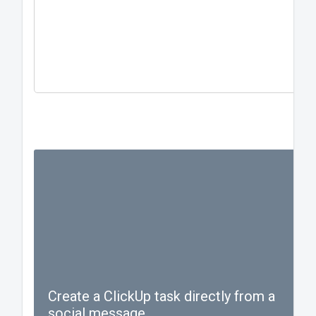
one hundred characters.
#blessed #hashtag #taghash
#gojaysgo
Create a ClickUp task directly from a
social message