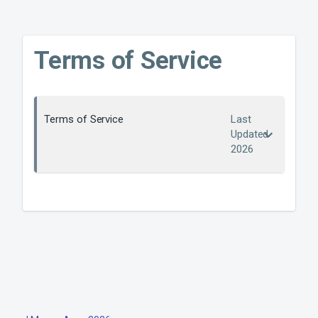
Terms of Service
Terms of Service
Last
Updated
2026