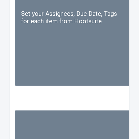
Set your Assignees, Due Date, Tags
for each item from Hootsuite