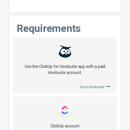
Requirements
Use the ClickUp for Hootsuite app with a paid
Hootsuite account.
Go to
Hootsuite
ClickUp account