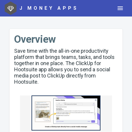
J MONEY APPS
Overview
Save time with the all-in-one productivity
platform that brings teams, tasks, and tools
together in one place. The ClickUp for
Hootsuite app allows you to send a social
media post to ClickUp directly from
Hootsuite.