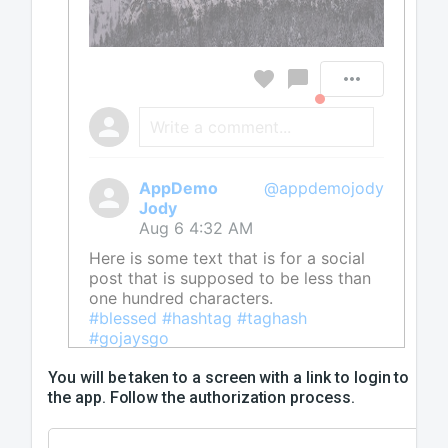
Write a comment...
AppDemo
@appdemojody
Jody
Aug 6 4:32 AM
Here is some text that is for a social
post that is supposed to be less than
one hundred characters.
#blessed #hashtag #taghash
#gojaysgo
You will be taken to a screen with a link to login to
the app. Follow the authorization process.