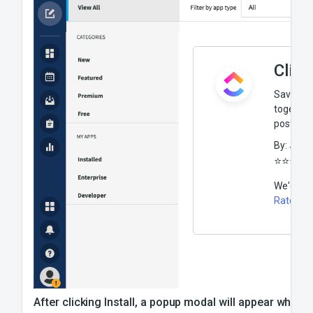
Clic
Save time
together
post to C
By:
J Mo
⭐️
⭐️
⭐️
⭐️
⭐️
We'd lov
Rate thi
After clicking Install, a popup modal will appear where 