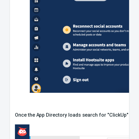
Once the App Directory loads search for "ClickUp" in All