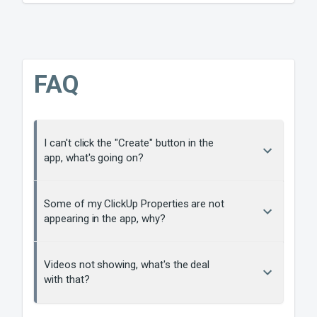
FAQ
I can't click the "Create" button in the
app, what's going on?
Some of my ClickUp Properties are not
appearing in the app, why?
Videos not showing, what's the deal
with that?