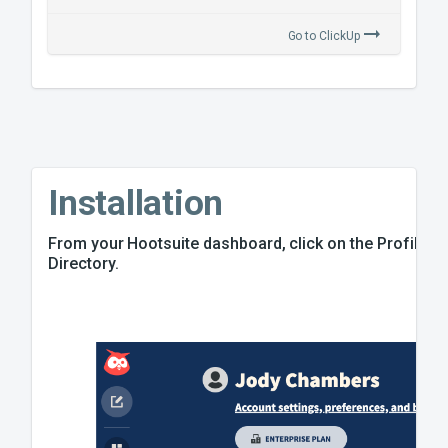
Go to
ClickUp
Installation
From your Hootsuite dashboard, click on the Profile ico
Directory.