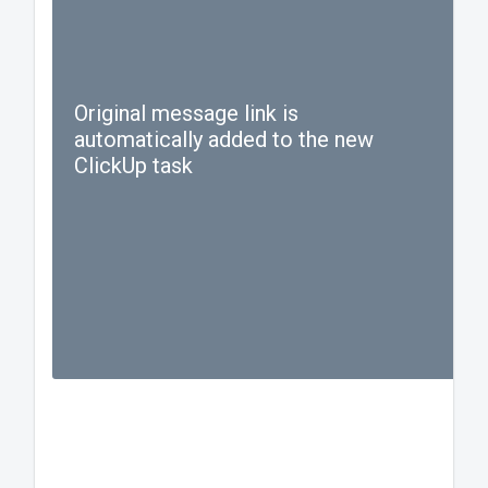
Original message link is
automatically added to the new
ClickUp task