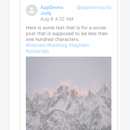
AppDemo
@appdemojody
Jody
Aug 6 4:32 AM
Here is some text that is for a social
post that is supposed to be less than
one hundred characters.
#blessed #hashtag #taghash
#gojaysgo