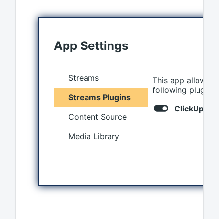
App Settings
Streams
This app allows y
following plugins 
Streams Plugins
ClickUp
Content Source
Media Library